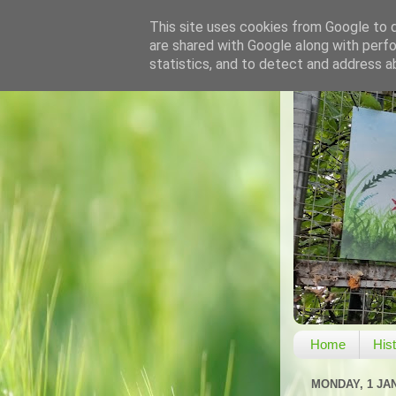
This site uses cookies from Google to de
are shared with Google along with perfo
statistics, and to detect and address a
Home
His
MONDAY, 1 JA