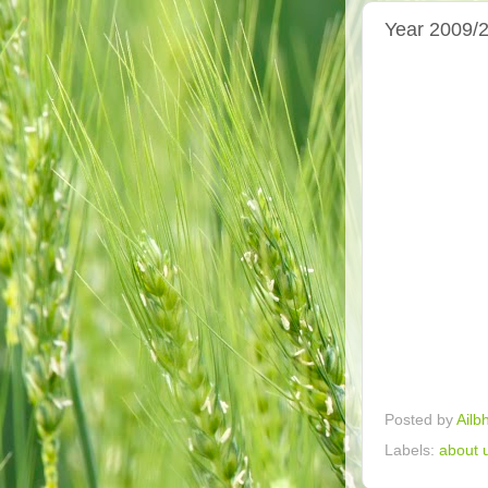
Year 2009/2
Posted by
Ailb
Labels:
about 