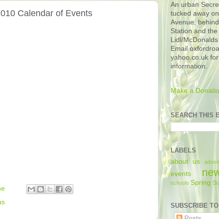
An urban Secre
010 Calendar of Events
tucked away o
Avenue, behin
Station and the
Lidl/McDonalds 
Email oxfordro
yahoo.co.uk for
information.
Make a Donatio
SEARCH THIS 
LABELS
about us
advert
ne
events
Spring
S
schools
he
us
SUBSCRIBE TO
Posts