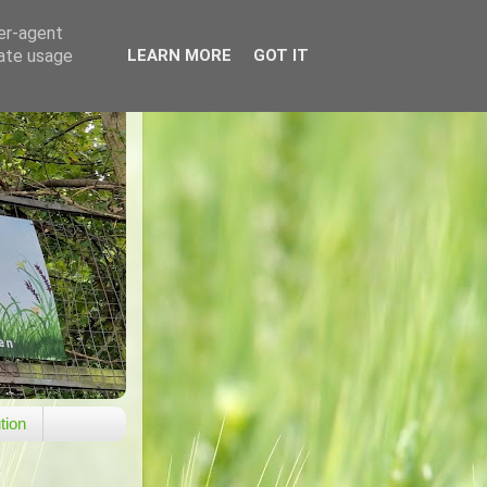
ser-agent
rate usage
LEARN MORE
GOT IT
tion