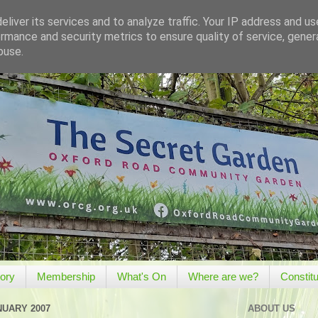
liver its services and to analyze traffic. Your IP address and u
rmance and security metrics to ensure quality of service, gene
buse.
tory
Membership
What's On
Where are we?
Constitu
NUARY 2007
ABOUT US