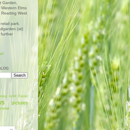
t Garden,
n Western Elms
d Reading West
retail park.
adgarden (at)
 further
n!
BLOG
ising
AGM
Easter
ws
pictures
ummer