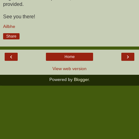
provided.
See you there!
Ailbhe
Share
‹
›
Home
View web version
Powered by
Blogger
.