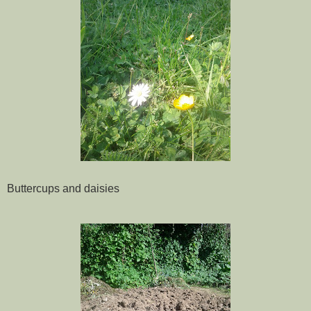
Buttercups and daisies