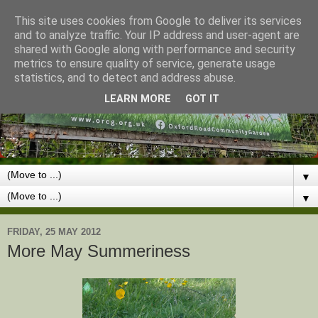
This site uses cookies from Google to deliver its services
and to analyze traffic. Your IP address and user-agent are
shared with Google along with performance and security
metrics to ensure quality of service, generate usage
statistics, and to detect and address abuse.
LEARN MORE
GOT IT
▼
▼
FRIDAY, 25 MAY 2012
More May Summeriness