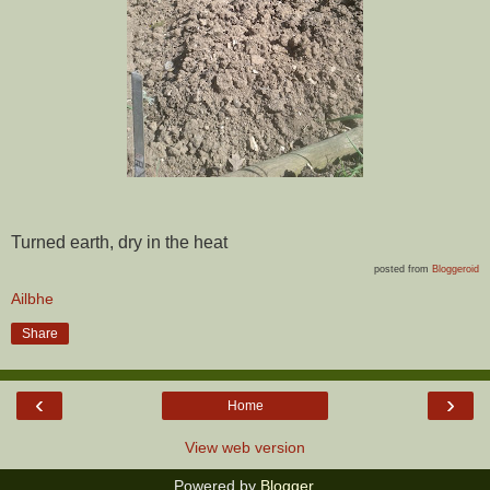
Turned earth, dry in the heat
posted from
Bloggeroid
Ailbhe
Share
‹
›
Home
View web version
Powered by
Blogger
.