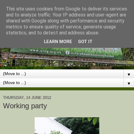
This site uses cookies from Google to deliver its services
and to analyze traffic. Your IP address and user-agent are
shared with Google along with performance and security
metrics to ensure quality of service, generate usage
statistics, and to detect and address abuse.
LEARN MORE
GOT IT
▼
▼
THURSDAY, 14 JUNE 2012
Working party